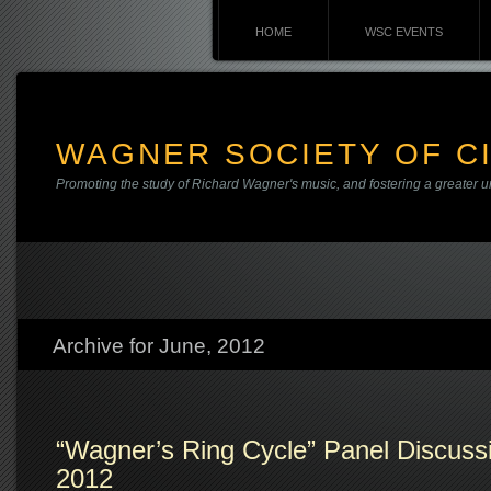
HOME
WSC EVENTS
WAGNER SOCIETY OF CI
Promoting the study of Richard Wagner's music, and fostering a greater u
Archive for June, 2012
“Wagner’s Ring Cycle” Panel Discuss
2012