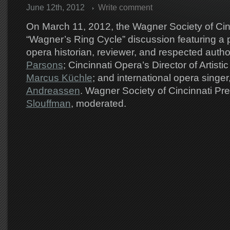
June 12th, 2012
Write comment
On March 11, 2012, the Wagner Society of Cin
“Wagner’s Ring Cycle” discussion featuring a p
opera historian, reviewer, and respected autho
Parsons
; Cincinnati Opera’s Director of Artisti
Marcus Küchle
; and international opera singer
Andreassen
. Wagner Society of Cincinnati Pr
Slouffman
, moderated.